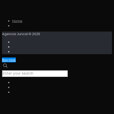
Home
Agencia Juncal © 2025
Buy now